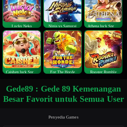
Lucky Neko
Ninja vs Samurai
Athena luck Spread
Caishen luck Spread
For The Horde
Rooster Rumble
Gede89 : Gede 89 Kemenangan
Besar Favorit untuk Semua User
Penyedia Games