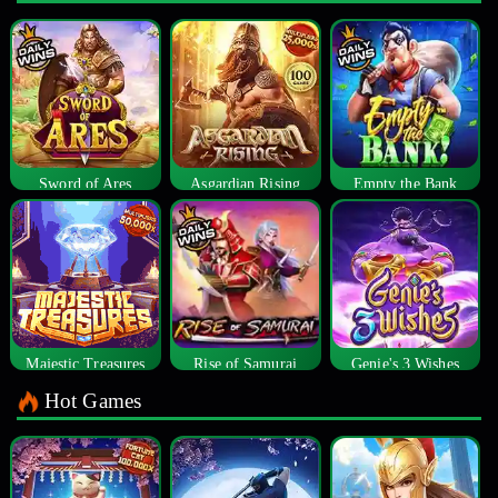
Sword of Ares
Asgardian Rising
Empty the Bank
Majestic Treasures
Rise of Samurai
Genie's 3 Wishes
Hot Games