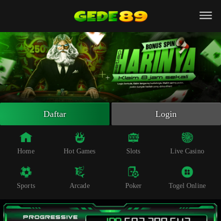
Beranda
Slot Online
Live Casino
Sportsbook
Arcade
Togel Online
Daftar
Login
Poker
Whatsapp
Home
Hot Games
Slots
Live Casino
Telegram
Sports
Arcade
Poker
Togel Online
Livechat