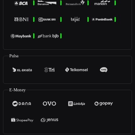
Pulsa
E-Money