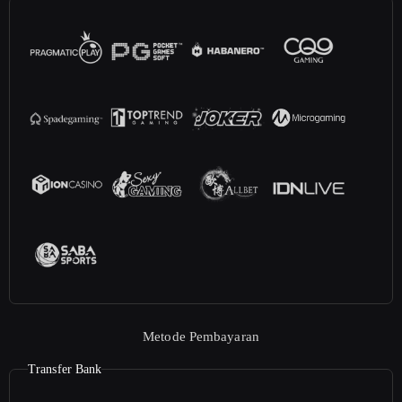
Metode Pembayaran
Transfer Bank