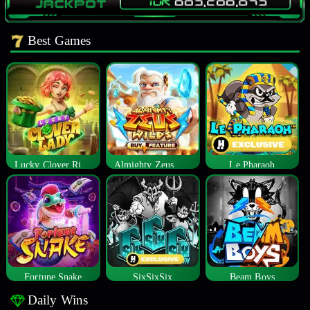
Best Games
Lucky Clover Riches
Almighty Zeus Wilds™
Le Pharaoh
Fortune Snake
SixSixSix
Beam Boys
Daily Wins